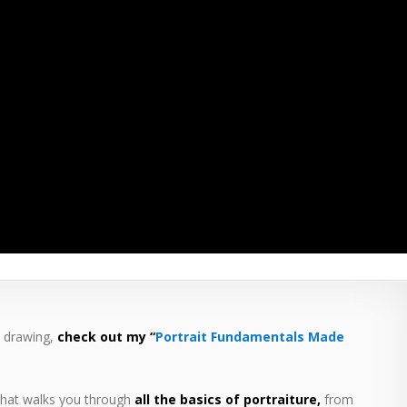
t drawing,
check out my “
Portrait Fundamentals Made
hat walks you through
all the basics of portraiture,
from