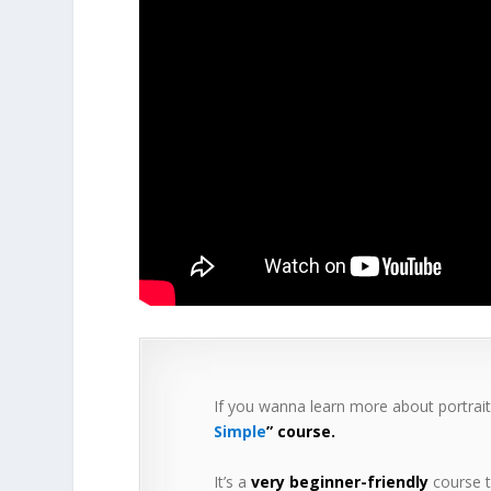
If you wanna learn more about portrai
Simple
” course.
It’s a
very beginner-friendly
course t