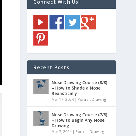
Connect With Us!
Recent Posts
Nose Drawing Course (8/8)
– How to Shade a Nose
Realistically
Mar 17, 2024
|
Portrait Drawing
Nose Drawing Course (7/8)
– How to Begin Any Nose
Drawing
Mar 7, 2024
|
Portrait Drawing