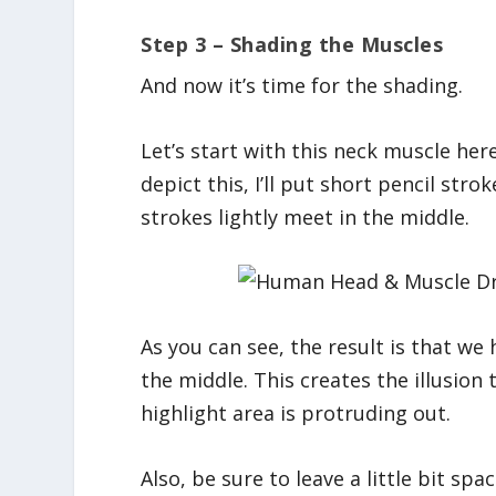
Step 3 – Shading the Muscles
And now it’s time for the shading.
Let’s start with this neck muscle here
depict this, I’ll put short pencil str
strokes lightly meet in the middle.
As you can see, the result is that we
the middle. This creates the illusion
highlight area is protruding out.
Also, be sure to leave a little bit sp