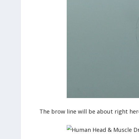
The brow line will be about right her