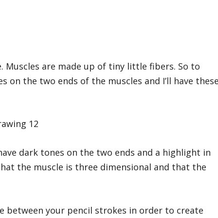
. Muscles are made up of tiny little fibers. So to
okes on the two ends of the muscles and I’ll have thes
 have dark tones on the two ends and a highlight in
 that the muscle is three dimensional and that the
ace between your pencil strokes in order to create