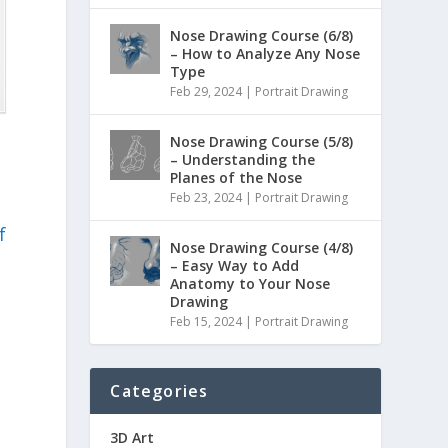
Nose Drawing Course (6/8)
– How to Analyze Any Nose
Type
Feb 29, 2024
|
Portrait Drawing
Nose Drawing Course (5/8)
– Understanding the
Planes of the Nose
Feb 23, 2024
|
Portrait Drawing
f
Nose Drawing Course (4/8)
– Easy Way to Add
Anatomy to Your Nose
Drawing
Feb 15, 2024
|
Portrait Drawing
Categories
3D Art