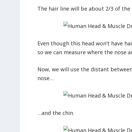
The hair line will be about 2/3 of th
Even though this head won’t have hair, 
so we can measure where the nose and
Now, we will use the distant between
nose…
…and the chin.