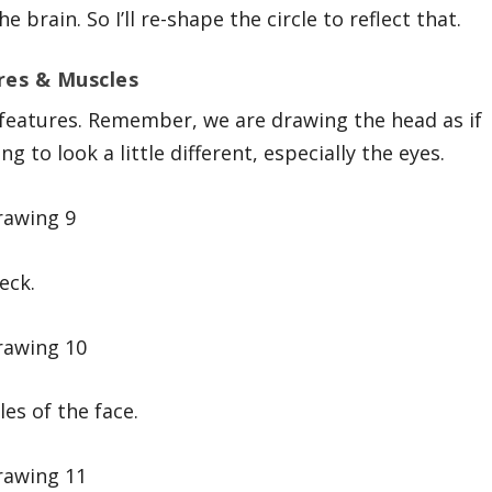
 brain. So I’ll re-shape the circle to reflect that.
res & Muscles
 features. Remember, we are drawing the head as if
ng to look a little different, especially the eyes.
eck.
cles of the face.