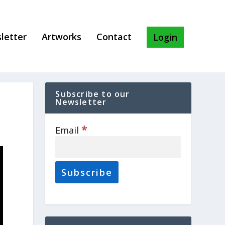
letter
Artworks
Contact
Login
Subscribe to our
Newsletter
*
Email