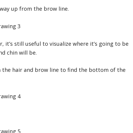
e way up from the brow line.
it’s still useful to visualize where it’s going to be
 chin will be.
 the hair and brow line to find the bottom of the