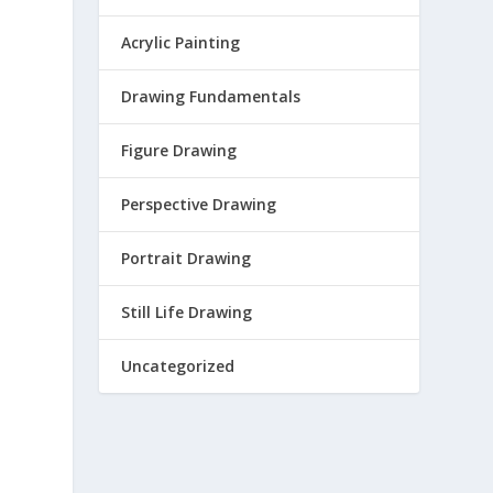
Acrylic Painting
Drawing Fundamentals
Figure Drawing
Perspective Drawing
Portrait Drawing
Still Life Drawing
Uncategorized