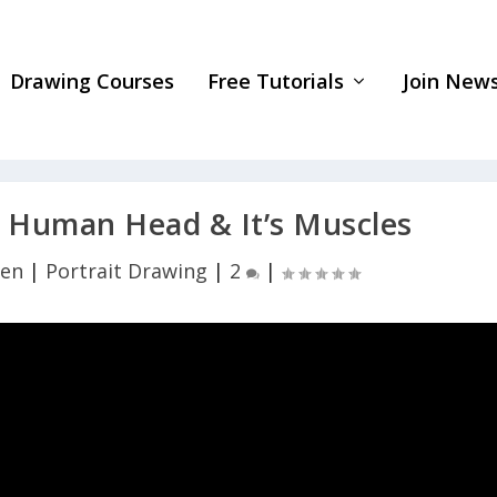
Drawing Courses
Free Tutorials
Join News
Human Head & It’s Muscles
yen
|
Portrait Drawing
|
2
|