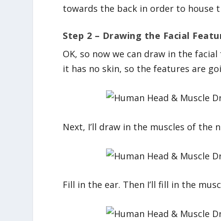
towards the back in order to house the
Step 2 – Drawing the Facial Featu
OK, so now we can draw in the facial
it has no skin, so the features are goi
Next, I’ll draw in the muscles of the n
Fill in the ear. Then I’ll fill in the mus