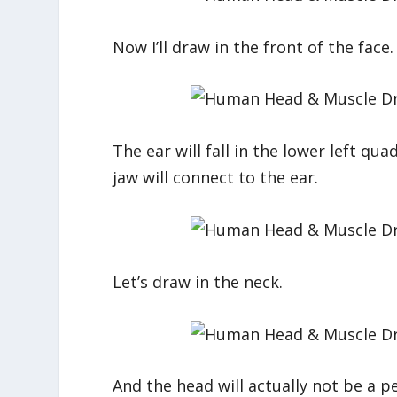
Now I’ll draw in the front of the face. D
The ear will fall in the lower left q
jaw will connect to the ear.
Let’s draw in the neck.
And the head will actually not be a pe