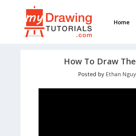
Home
How To Draw The 
Posted by
Ethan Ngu