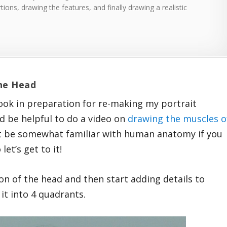
tions, drawing the features, and finally drawing a realistic
the Head
ok in preparation for re-making my portrait
d be helpful to do a video on
drawing the muscles o
east be somewhat familiar with human anatomy if you
let’s get to it!
sion of the head and then start adding details to
e it into 4 quadrants.