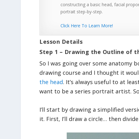
constructing a basic head, facial propor
portrait step-by-step.
Click Here To Learn More!
Lesson Details
Step 1 – Drawing the Outline of 
So I was going over some anatomy bo
drawing course and I thought it woul
the head
. It’s always useful to at l
want to be a series portrait artist. So 
I’ll start by drawing a simplified ver
it. First, I’ll draw a circle… then divid