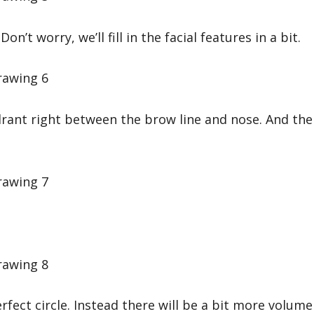
on’t worry, we’ll fill in the facial features in a bit.
uadrant right between the brow line and nose. And the
rfect circle. Instead there will be a bit more volume