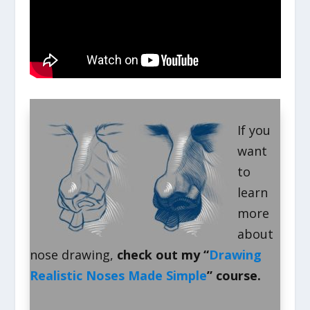
If you
want
to
learn
more
about
nose drawing,
check out my “
Drawing
Realistic Noses Made Simple
” course.