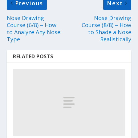
Previous
Next
Nose Drawing
Nose Drawing
Course (6/8) – How
Course (8/8) – How
to Analyze Any Nose
to Shade a Nose
Type
Realistically
RELATED POSTS