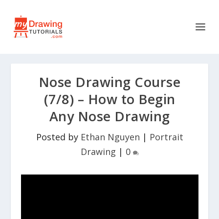
Nose Drawing Course
(7/8) – How to Begin
Any Nose Drawing
Posted by
Ethan Nguyen
|
Portrait
Drawing
|
0