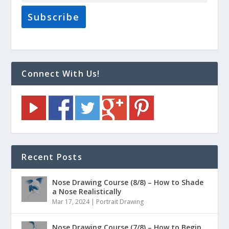
Connect With Us!
Recent Posts
Nose Drawing Course (8/8) – How to Shade
a Nose Realistically
Mar 17, 2024
|
Portrait Drawing
Nose Drawing Course (7/8) – How to Begin