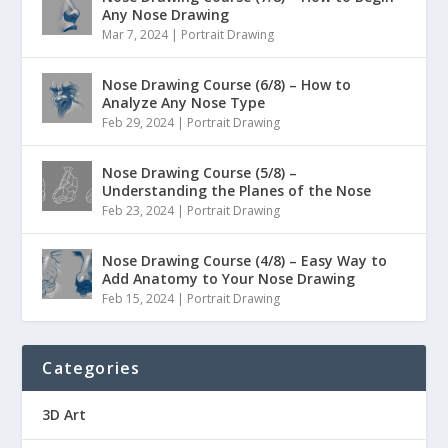
Any Nose Drawing
Mar 7, 2024
|
Portrait Drawing
Nose Drawing Course (6/8) – How to
Analyze Any Nose Type
Feb 29, 2024
|
Portrait Drawing
Nose Drawing Course (5/8) –
Understanding the Planes of the Nose
Feb 23, 2024
|
Portrait Drawing
Nose Drawing Course (4/8) – Easy Way to
Add Anatomy to Your Nose Drawing
Feb 15, 2024
|
Portrait Drawing
Categories
3D Art