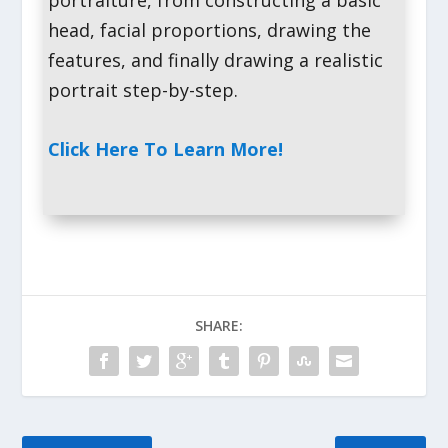
portraiture, from constructing a basic
head, facial proportions, drawing the
features, and finally drawing a realistic
portrait step-by-step.
Click Here To Learn More!
SHARE: