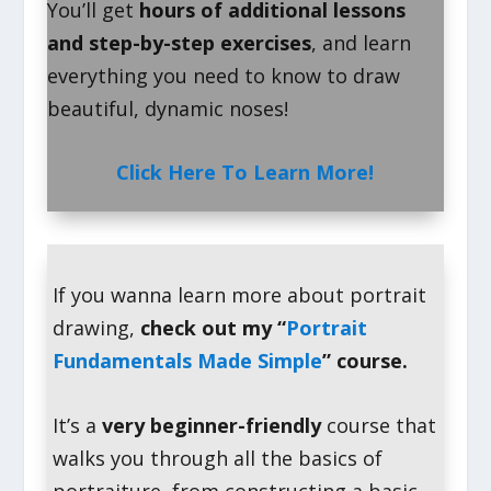
You’ll get
hours of additional lessons
and step-by-step exercises
, and learn
everything you need to know to draw
beautiful, dynamic noses!
Click Here To Learn More!
If you wanna learn more about portrait
drawing,
check out my “
Portrait
Fundamentals Made Simple
” course.
It’s a
very beginner-friendly
course that
walks you through all the basics of