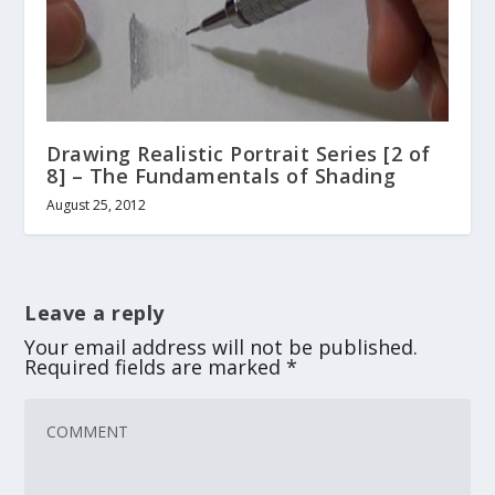
Drawing Realistic Portrait Series [2 of
8] – The Fundamentals of Shading
August 25, 2012
Leave a reply
Your email address will not be published.
Required fields are marked
*