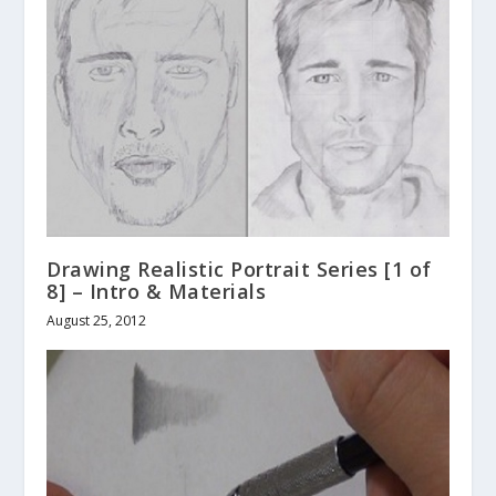
Drawing Realistic Portrait Series [1 of
8] – Intro & Materials
August 25, 2012