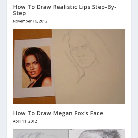
How To Draw Realistic Lips Step-By-
Step
November 16, 2012
How To Draw Megan Fox’s Face
April 11, 2012