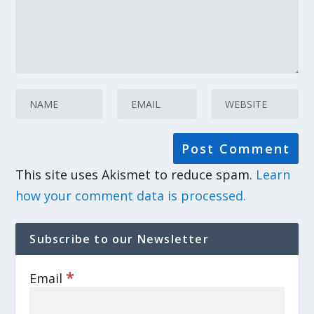
This site uses Akismet to reduce spam.
Learn
how your comment data is processed.
Subscribe to our Newsletter
*
Email