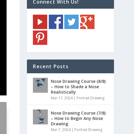
Connect With Us!
Recent Posts
Nose Drawing Course (8/8)
– How to Shade a Nose
Realistically
Mar 17, 2024
|
Portrait Drawing
Nose Drawing Course (7/8)
– How to Begin Any Nose
Drawing
Mar 7, 2024
|
Portrait Drawing