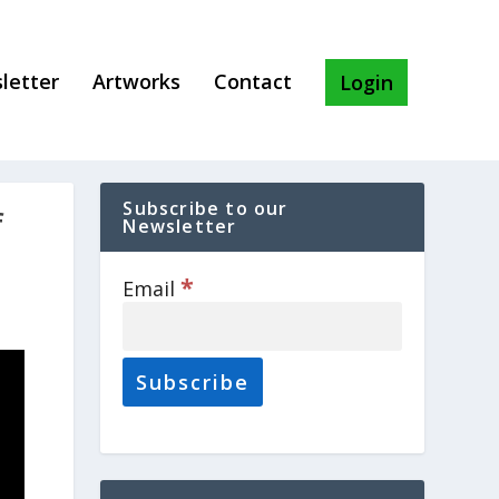
letter
Artworks
Contact
Login
Subscribe to our
f
Newsletter
*
Email