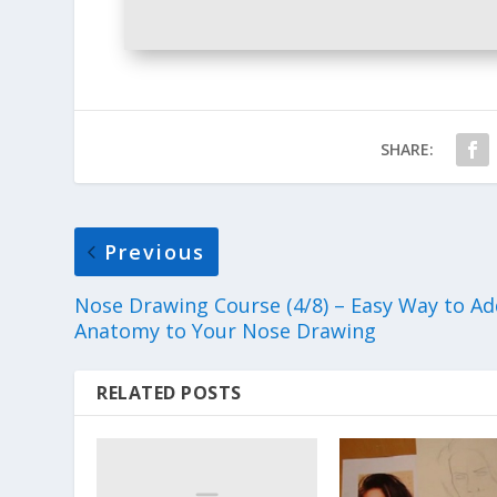
SHARE:
Previous
Nose Drawing Course (4/8) – Easy Way to A
Anatomy to Your Nose Drawing
RELATED POSTS