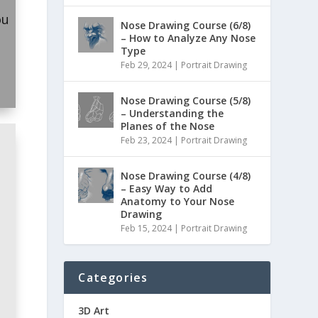
ou
Nose Drawing Course (6/8)
– How to Analyze Any Nose
Type
Feb 29, 2024
|
Portrait Drawing
Nose Drawing Course (5/8)
– Understanding the
Planes of the Nose
Feb 23, 2024
|
Portrait Drawing
Nose Drawing Course (4/8)
– Easy Way to Add
Anatomy to Your Nose
Drawing
Feb 15, 2024
|
Portrait Drawing
Categories
3D Art