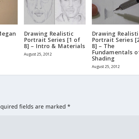
Megan
Drawing Realistic
Drawing Realisti
Portrait Series [1 of
Portrait Series [
8] – Intro & Materials
8] – The
Fundamentals o
August 25, 2012
Shading
August 25, 2012
quired fields are marked
*