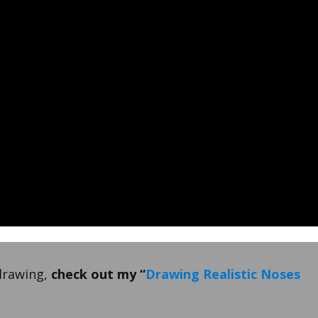
drawing,
check out my “
Drawing Realistic Noses