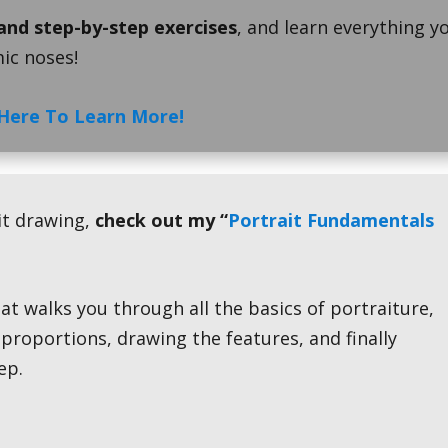
 and step-by-step exercises
, and learn everything y
ic noses!
 Here To Learn More!
it drawing,
check out my “
Portrait Fundamentals
at walks you through all the basics of portraiture,
 proportions, drawing the features, and finally
ep.