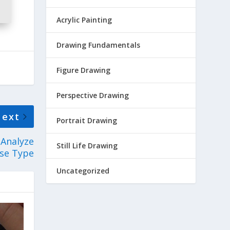
Acrylic Painting
Drawing Fundamentals
Figure Drawing
Perspective Drawing
Next
Portrait Drawing
 Analyze
Still Life Drawing
se Type
Uncategorized