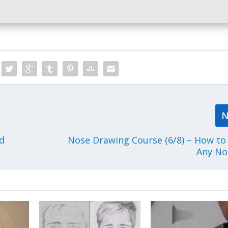
dd
Nose Drawing Course (6/8) – How to
Any No