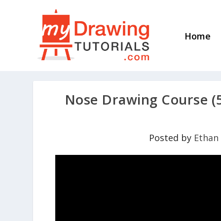
Home
Nose Drawing Course (5
Posted by
Ethan