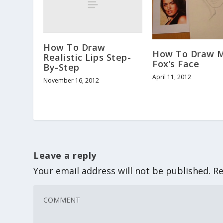
How To Draw
How To Draw 
Realistic Lips Step-
Fox’s Face
By-Step
April 11, 2012
November 16, 2012
Leave a reply
Your email address will not be published.
Re