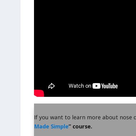
If you want to learn more about nose 
Made Simple
” course.