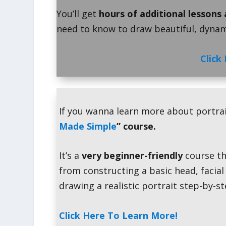
You’ll get
hours of additional lessons
need to know to draw beautiful, dynam
Click
If you wanna learn more about portra
Made Simple
” course.
It’s a
very beginner-friendly
course th
from constructing a basic head, facial
drawing a realistic portrait step-by-st
Click Here To Learn More!