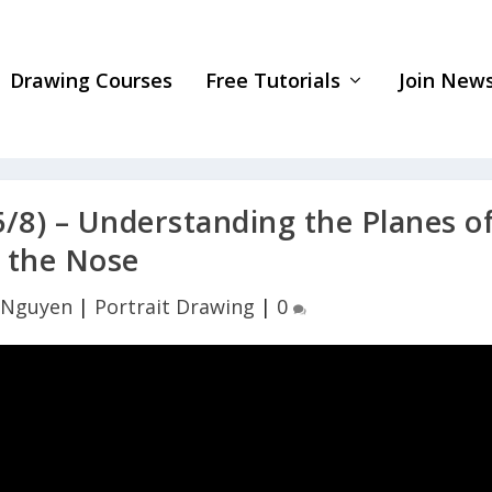
Drawing Courses
Free Tutorials
Join News
/8) – Understanding the Planes o
the Nose
 Nguyen
|
Portrait Drawing
|
0