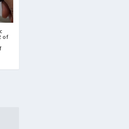
c
2 of
f