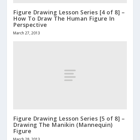
Figure Drawing Lesson Series [4 of 8] –
How To Draw The Human Figure In
Perspective
March 27, 2013
Figure Drawing Lesson Series [5 of 8] –
Drawing The Manikin (Mannequin)
Figure
March 28, 2013