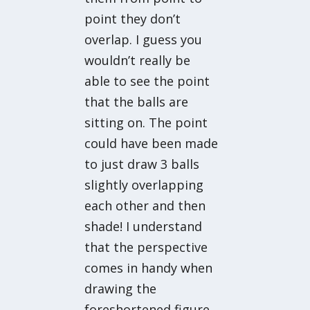
point they don’t
overlap. I guess you
wouldn’t really be
able to see the point
that the balls are
sitting on. The point
could have been made
to just draw 3 balls
slightly overlapping
each other and then
shade! I understand
that the perspective
comes in handy when
drawing the
foreshortened figure.