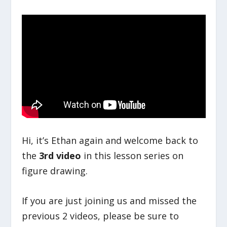
Hi, it’s Ethan again and welcome back to
the
3rd video
in this lesson series on
figure drawing.
If you are just joining us and missed the
previous 2 videos, please be sure to