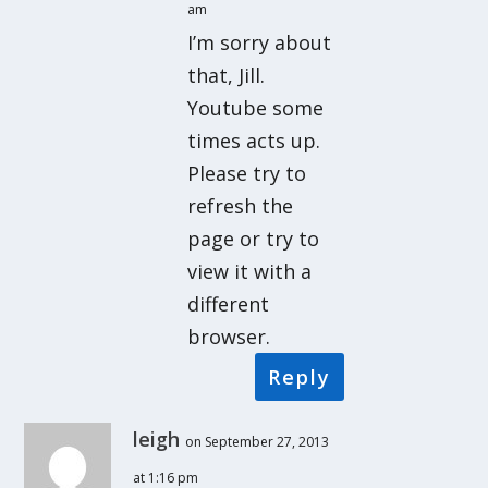
am
I’m sorry about
that, Jill.
Youtube some
times acts up.
Please try to
refresh the
page or try to
view it with a
different
browser.
Reply
leigh
on September 27, 2013
at 1:16 pm