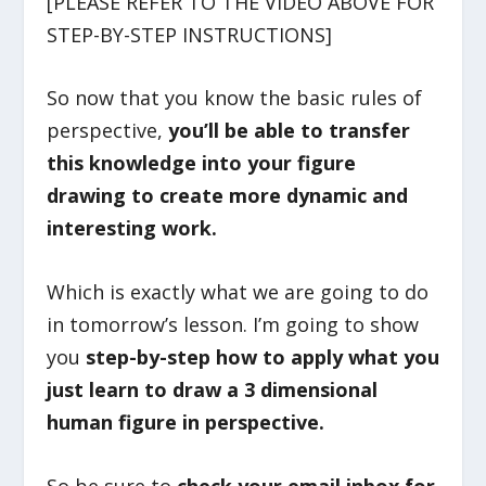
[PLEASE REFER TO THE VIDEO ABOVE FOR
STEP-BY-STEP INSTRUCTIONS]
So now that you know the basic rules of
perspective,
you’ll be able to transfer
this knowledge into your figure
drawing to create more dynamic and
interesting work.
Which is exactly what we are going to do
in tomorrow’s lesson. I’m going to show
you
step-by-step how to apply what you
just learn to draw a 3 dimensional
human figure in perspective.