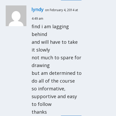
lyndy
on February 4, 2014 at
4:49 am
find i am lagging
behind
and will have to take
it slowly
not much to spare for
drawing
but am determined to
do all of the course
so informative,
supportive and easy
to follow
thanks