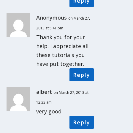
Reply
Anonymous
on March 27,
2013 at 5:41 pm
Thank you for your
help. I appreciate all
these tutorials you
have put together.
Reply
albert
on March 27, 2013 at
12:33 am
very good
Reply