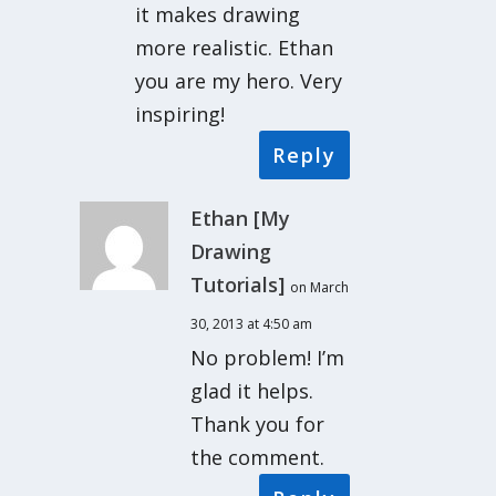
it makes drawing
more realistic. Ethan
you are my hero. Very
inspiring!
Reply
Ethan [My
Drawing
Tutorials]
on March
30, 2013 at 4:50 am
No problem! I’m
glad it helps.
Thank you for
the comment.