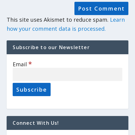
This site uses Akismet to reduce spam.
Learn
how your comment data is processed.
Subscribe to our Newsletter
*
Email
Connect With Us!