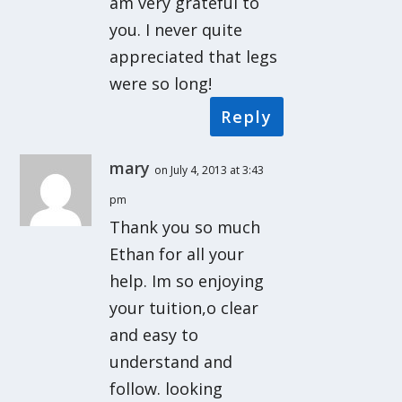
am very grateful to
you. I never quite
appreciated that legs
were so long!
Reply
mary
on July 4, 2013 at 3:43
pm
Thank you so much
Ethan for all your
help. Im so enjoying
your tuition,o clear
and easy to
understand and
follow. looking