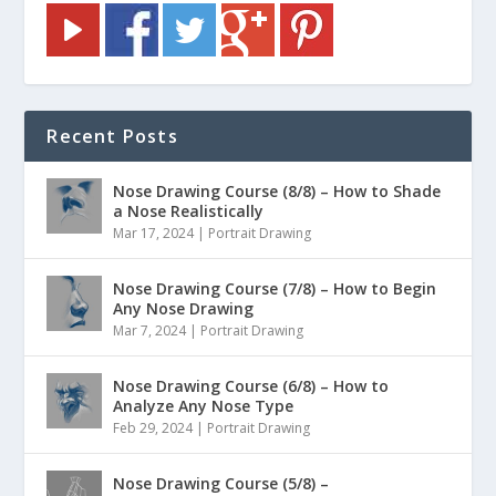
Recent Posts
Nose Drawing Course (8/8) – How to Shade
a Nose Realistically
Mar 17, 2024
|
Portrait Drawing
Nose Drawing Course (7/8) – How to Begin
Any Nose Drawing
Mar 7, 2024
|
Portrait Drawing
Nose Drawing Course (6/8) – How to
Analyze Any Nose Type
Feb 29, 2024
|
Portrait Drawing
Nose Drawing Course (5/8) –