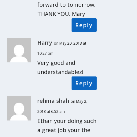
forward to tomorrow.
THANK YOU. Mary
Reply
Harry
on May 20, 2013 at
10:27 pm
Very good and
understandablez!
Reply
rehma shah
on May 2,
2013 at 6:52 am
Ethan your doing such
a great job your the