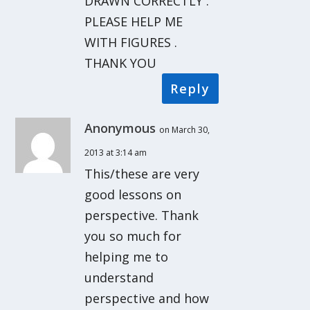
DRAWN CORRECTLY .
PLEASE HELP ME
WITH FIGURES .
THANK YOU
Reply
Anonymous
on March 30,
2013 at 3:14 am
This/these are very
good lessons on
perspective. Thank
you so much for
helping me to
understand
perspective and how