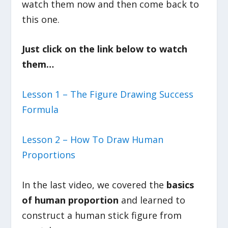
watch them now and then come back to
this one.
Just click on the link below to watch
them…
Lesson 1 – The Figure Drawing Success
Formula
Lesson 2 – How To Draw Human
Proportions
In the last video, we covered the
basics
of human proportion
and learned to
construct a human stick figure from