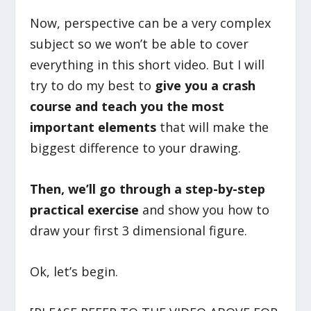
Now, perspective can be a very complex
subject so we won’t be able to cover
everything in this short video. But I will
try to do my best to
give you a crash
course and teach you the most
important elements
that will make the
biggest difference to your drawing.
Then, we’ll go through a step-by-step
practical exercise
and show you how to
draw your first 3 dimensional figure.
Ok, let’s begin.