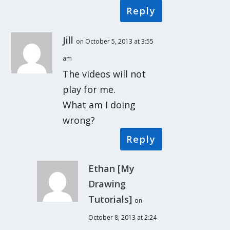
Reply
Jill
on October 5, 2013 at 3:55
am
The videos will not
play for me.
What am I doing
wrong?
Reply
Ethan [My
Drawing
Tutorials]
on
October 8, 2013 at 2:24