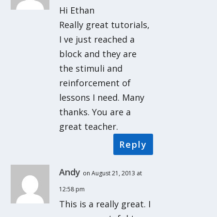
Hi Ethan
Really great tutorials,
I ve just reached a
block and they are
the stimuli and
reinforcement of
lessons I need. Many
thanks. You are a
great teacher.
Reply
Andy
on August 21, 2013 at
12:58 pm
This is a really great. I