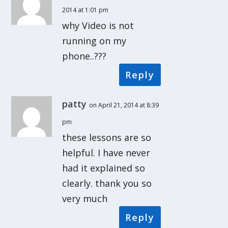
2014 at 1:01 pm
why Video is not
running on my
phone..???
Reply
patty
on April 21, 2014 at 8:39
pm
these lessons are so
helpful. I have never
had it explained so
clearly. thank you so
very much
Reply