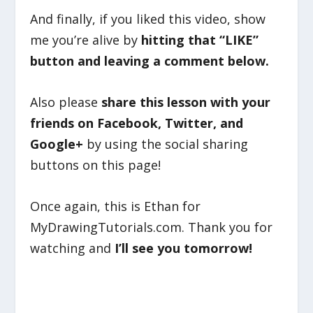
And finally, if you liked this video, show
me you’re alive by
hitting that “LIKE”
button and leaving a comment below.
Also please
share this lesson with your
friends on Facebook, Twitter, and
Google+
by using the social sharing
buttons on this page!
Once again, this is Ethan for
MyDrawingTutorials.com. Thank you for
watching and
I’ll see you tomorrow!