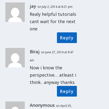
jay
on July 2, 2014 at 8:21 pm
Realy helpful tutorials
cant wait for the next
one
Reply
Biraj
on June 27, 2014 at 9:47
am
Now i know the
perspective… atleast i
think.. anyway thanks
Reply
Anonymous
on April 25,