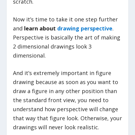
scratch.
Now it’s time to take it one step further
and
learn about
drawing perspective
.
Perspective is basically the art of making
2 dimensional drawings look 3
dimensional.
And it’s extremely important in figure
drawing because as soon as you want to
draw a figure in any other position than
the standard front view, you need to
understand how perspective will change
that way that figure look. Otherwise, your
drawings will never look realistic.