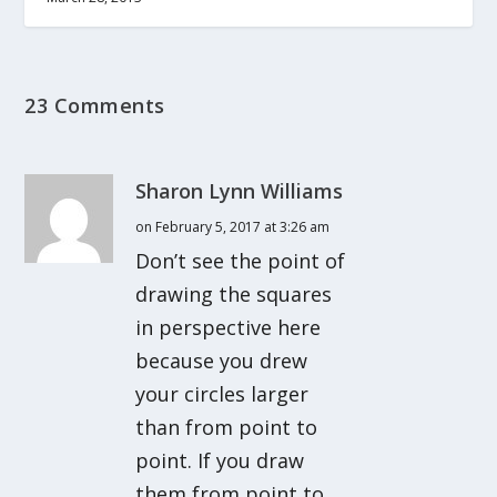
23 Comments
Sharon Lynn Williams
on February 5, 2017 at 3:26 am
Don’t see the point of
drawing the squares
in perspective here
because you drew
your circles larger
than from point to
point. If you draw
them from point to