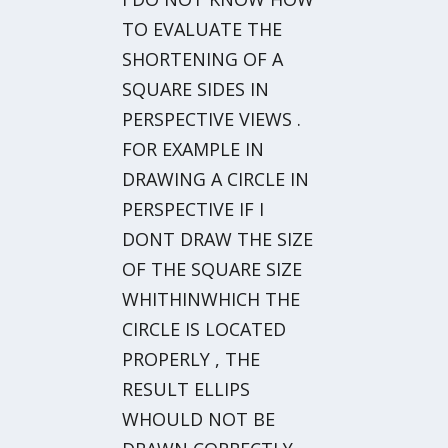
TO EVALUATE THE
SHORTENING OF A
SQUARE SIDES IN
PERSPECTIVE VIEWS .
FOR EXAMPLE IN
DRAWING A CIRCLE IN
PERSPECTIVE IF I
DONT DRAW THE SIZE
OF THE SQUARE SIZE
WHITHINWHICH THE
CIRCLE IS LOCATED
PROPERLY , THE
RESULT ELLIPS
WHOULD NOT BE