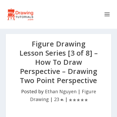
Figure Drawing
Lesson Series [3 of 8] –
How To Draw
Perspective – Drawing
Two Point Perspective
Posted by
Ethan Nguyen
|
Figure
Drawing
|
23
|