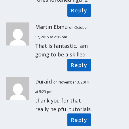
Reply
Martin Ebinu
on October
17, 2015 at 2:05 pm
That is fantastic.I am
going to be a skilled.
Reply
Duraid
on November 3, 2014
at 5:23 pm
thank you for that
really helpful tutorials
Reply