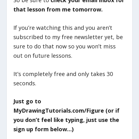
So be sure to
check your email inbox for
that lesson from me tomorrow.
If you’re watching this and you aren’t
subscribed to my free newsletter yet, be
sure to do that now so you won’t miss
out on future lessons.
It’s completely free and only takes 30
seconds.
Just go to
MyDrawingTutorials.com/Figure (or if
you don’t feel like typing, just use the
sign up form below…)