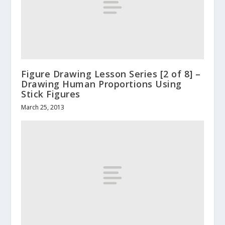
Figure Drawing Lesson Series [2 of 8] –
Drawing Human Proportions Using
Stick Figures
March 25, 2013