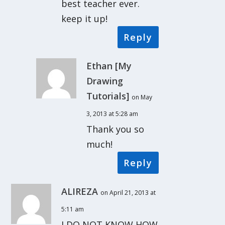
best teacher ever.
keep it up!
Reply
Ethan [My
Drawing
Tutorials]
on May
3, 2013 at 5:28 am
Thank you so
much!
Reply
ALIREZA
on April 21, 2013 at
5:11 am
I DO NOT KNOW HOW