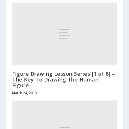
Figure Drawing Lesson Series [1 of 8] –
The Key To Drawing The Human
Figure
March 24, 2013