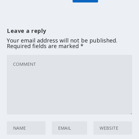
Leave a reply
Your email address will not be published.
Required fields are marked
*