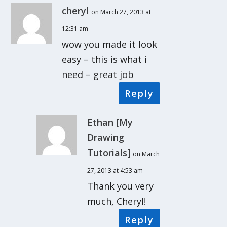
cheryl
on March 27, 2013 at
12:31 am
wow you made it look
easy – this is what i
need – great job
Reply
Ethan [My
Drawing
Tutorials]
on March
27, 2013 at 4:53 am
Thank you very
much, Cheryl!
Reply