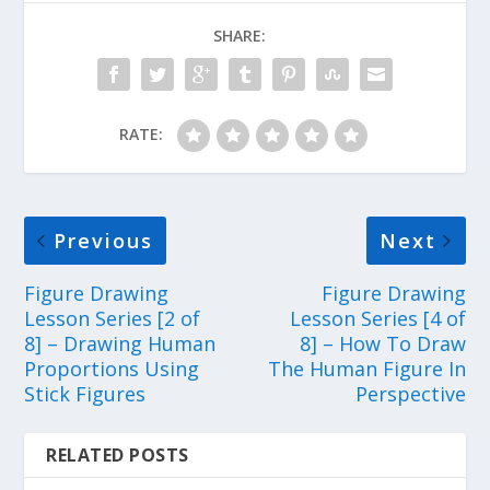
SHARE:
RATE:
Previous
Next
Figure Drawing
Figure Drawing
Lesson Series [2 of
Lesson Series [4 of
8] – Drawing Human
8] – How To Draw
Proportions Using
The Human Figure In
Stick Figures
Perspective
RELATED POSTS