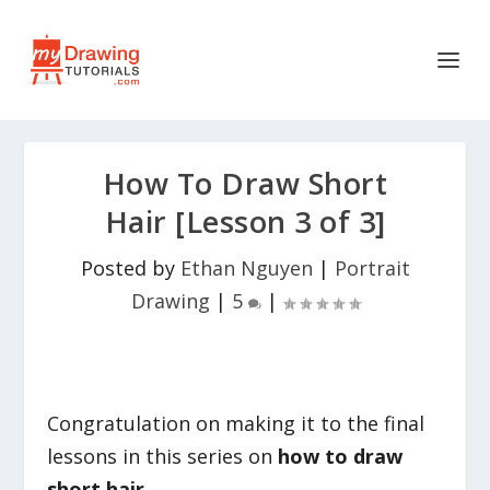
How To Draw Short
Hair [Lesson 3 of 3]
Posted by
Ethan Nguyen
|
Portrait
Drawing
|
5
|
Congratulation on making it to the final
lessons in this series on
how to draw
short hair.