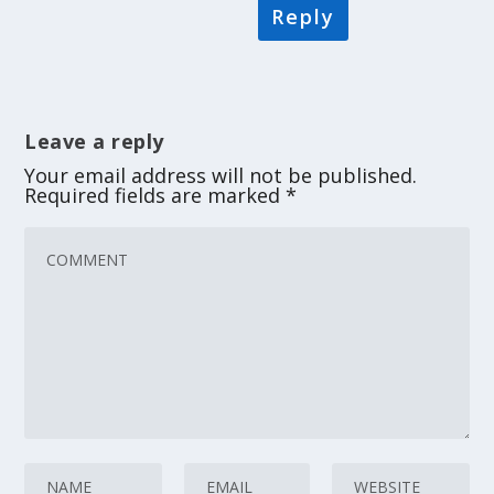
Reply
Leave a reply
Your email address will not be published.
Required fields are marked
*