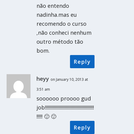
não entendo
nadinha.mas eu
recomendo o curso
,não conheci nenhum
outro método tão
bom.
Reply
heyy
on January 10, 2013 at
3:51 am
soooooo proooo gud
job!!!!!!!!!!!!!!!!!!!!!!!!!!!!!!!!!!!!!!!!!
!!!!! 🙂 🙂
Reply