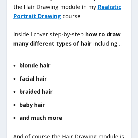
the Hair Drawing module in my
Realistic
Portrait Drawing
course.
Inside I cover step-by-step
how to draw
many different types of hair
including…
blonde hair
facial hair
braided hair
baby hair
and much more
And of course the Hair Drawing module is