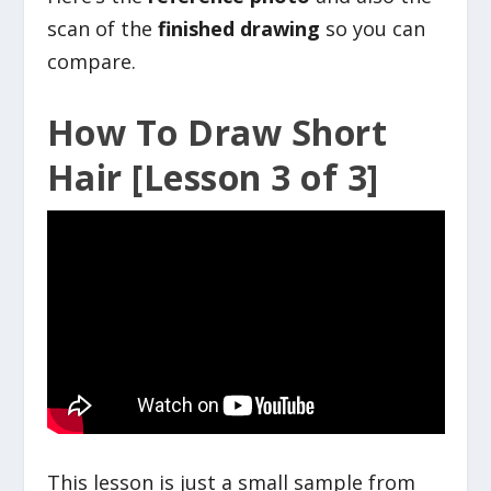
scan of the
finished drawing
so you can
compare.
How To Draw Short
Hair [Lesson 3 of 3]
This lesson is just a small sample from