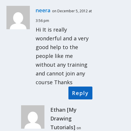
neera
on December 5, 2012 at
3:56 pm
Hi It is really
wonderful and a very
good help to the
people like me
without any training
and cannot join any
course Thanks
Reply
Ethan [My
Drawing
Tutorials]
on