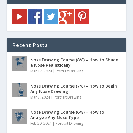
Recent Posts
Nose Drawing Course (8/8) – How to Shade
a Nose Realistically
Mar 17, 2024
|
Portrait Drawing
Nose Drawing Course (7/8) – How to Begin
Any Nose Drawing
Mar 7, 2024
|
Portrait Drawing
Nose Drawing Course (6/8) – How to
Analyze Any Nose Type
Feb 29, 2024
|
Portrait Drawing