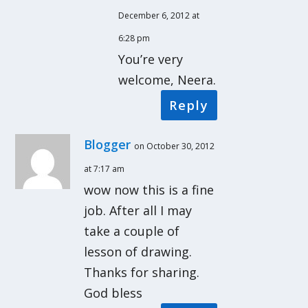
December 6, 2012 at
6:28 pm
You’re very
welcome, Neera.
Reply
Blogger
on October 30, 2012
at 7:17 am
wow now this is a fine
job. After all I may
take a couple of
lesson of drawing.
Thanks for sharing.
God bless