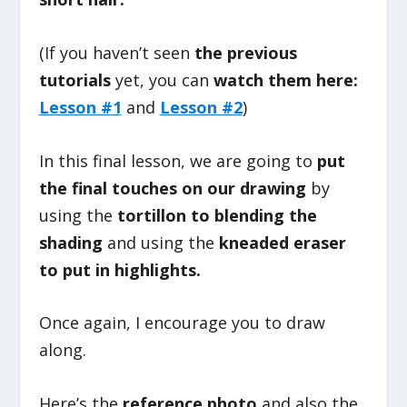
(If you haven’t seen
the previous
tutorials
yet, you can
watch them here:
Lesson #1
and
Lesson #2
)
In this final lesson, we are going to
put
the final touches on our drawing
by
using the
tortillon to blending the
shading
and using the
kneaded eraser
to put in highlights.
Once again, I encourage you to draw
along.
Here’s the
reference photo
and also the