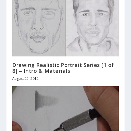
Drawing Realistic Portrait Series [1 of
8] – Intro & Materials
August 25, 2012