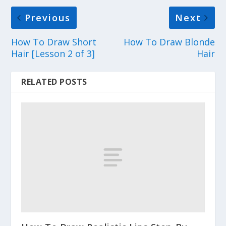
Previous
Next
How To Draw Short
How To Draw Blonde
Hair [Lesson 2 of 3]
Hair
RELATED POSTS