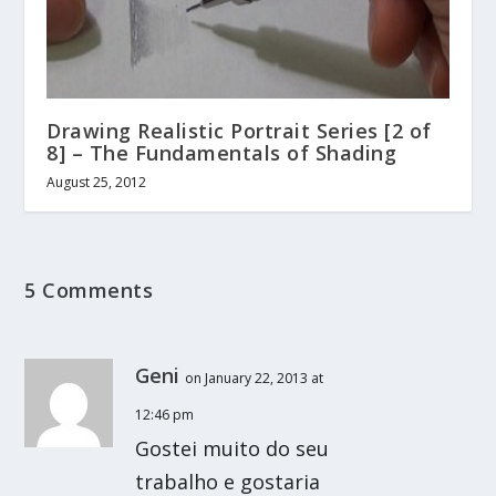
Drawing Realistic Portrait Series [2 of
8] – The Fundamentals of Shading
August 25, 2012
5 Comments
Geni
on January 22, 2013 at
12:46 pm
Gostei muito do seu
trabalho e gostaria