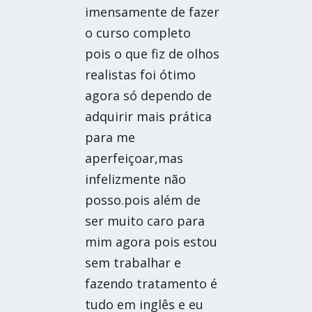
imensamente de fazer
o curso completo
pois o que fiz de olhos
realistas foi ótimo
agora só dependo de
adquirir mais prática
para me
aperfeiçoar,mas
infelizmente não
posso.pois além de
ser muito caro para
mim agora pois estou
sem trabalhar e
fazendo tratamento é
tudo em inglês e eu