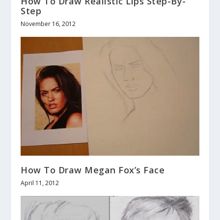
How To Draw Realistic Lips Step-By-
Step
November 16, 2012
How To Draw Megan Fox’s Face
April 11, 2012