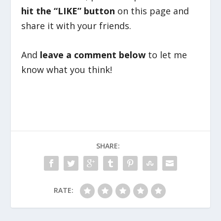
hit the “LIKE” button
on this page and
share it with your friends.
And
leave a comment below
to let me
know what you think!
SHARE:
RATE: