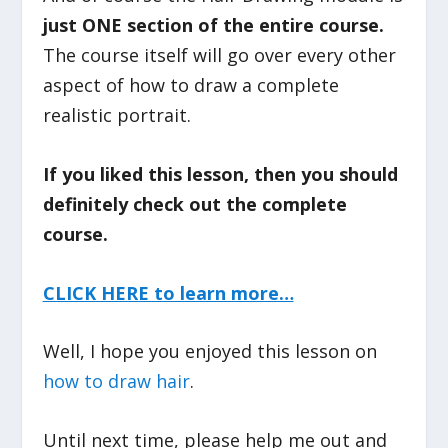
just ONE section of the entire course.
The course itself will go over every other
aspect of how to draw a complete
realistic portrait.
If you liked this lesson, then you should
definitely check out the complete
course.
CLICK HERE to learn more…
Well, I hope you enjoyed this lesson on
how to draw hair
.
Until next time, please help me out and