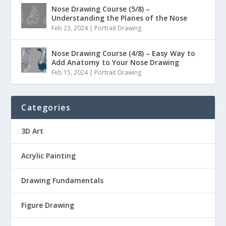
Nose Drawing Course (5/8) –
Understanding the Planes of the Nose
Feb 23, 2024
|
Portrait Drawing
Nose Drawing Course (4/8) – Easy Way to
Add Anatomy to Your Nose Drawing
Feb 15, 2024
|
Portrait Drawing
Categories
3D Art
Acrylic Painting
Drawing Fundamentals
Figure Drawing