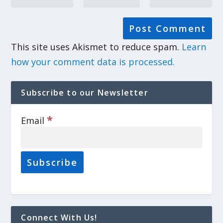
This site uses Akismet to reduce spam.
Learn
how your comment data is processed.
Subscribe to our Newsletter
*
Email
Connect With Us!