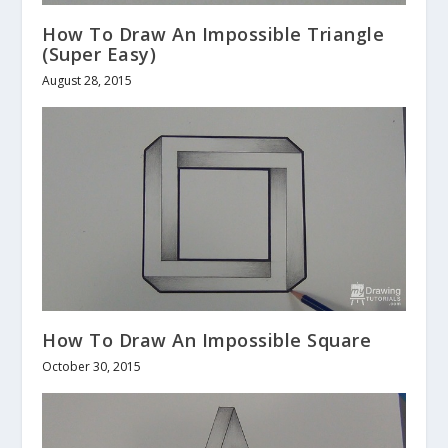
How To Draw An Impossible Triangle
(Super Easy)
August 28, 2015
How To Draw An Impossible Square
October 30, 2015