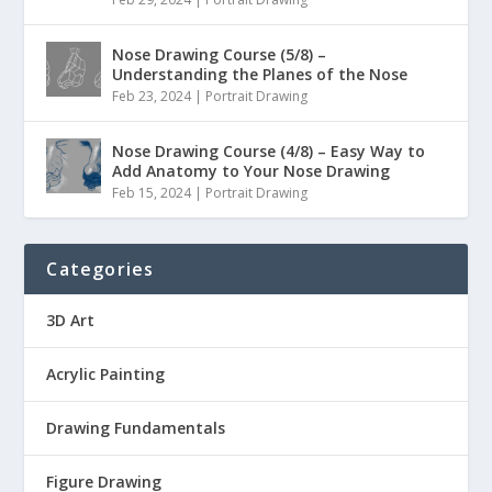
Nose Drawing Course (5/8) –
Understanding the Planes of the Nose
Feb 23, 2024
|
Portrait Drawing
Nose Drawing Course (4/8) – Easy Way to
Add Anatomy to Your Nose Drawing
Feb 15, 2024
|
Portrait Drawing
Categories
3D Art
Acrylic Painting
Drawing Fundamentals
Figure Drawing