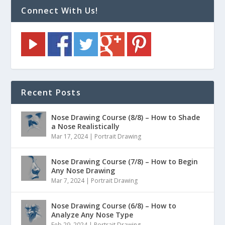
Connect With Us!
Recent Posts
Nose Drawing Course (8/8) – How to Shade
a Nose Realistically
Mar 17, 2024
|
Portrait Drawing
Nose Drawing Course (7/8) – How to Begin
Any Nose Drawing
Mar 7, 2024
|
Portrait Drawing
Nose Drawing Course (6/8) – How to
Analyze Any Nose Type
Feb 29, 2024
|
Portrait Drawing