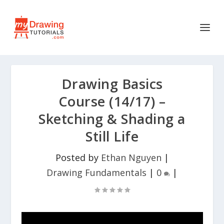
Drawing Basics
Course (14/17) –
Sketching & Shading a
Still Life
Posted by
Ethan Nguyen
|
Drawing Fundamentals
|
0
|