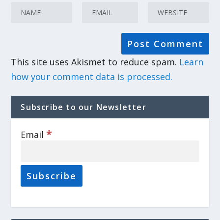
This site uses Akismet to reduce spam.
Learn
how your comment data is processed.
Subscribe to our Newsletter
*
Email