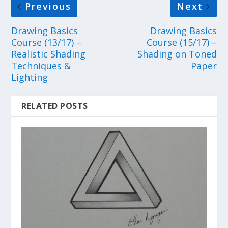
Previous
Next
Drawing Basics
Drawing Basics
Course (13/17) –
Course (15/17) –
Realistic Shading
Shading on Toned
Techniques &
Paper
Lighting
RELATED POSTS