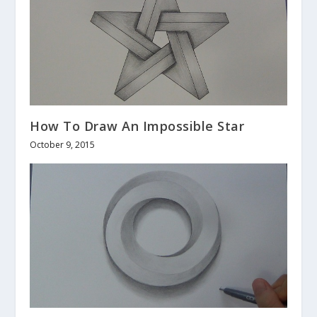
How To Draw An Impossible Star
October 9, 2015