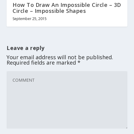
How To Draw An Impossible Circle – 3D
Circle – Impossible Shapes
September 25, 2015
Leave a reply
Your email address will not be published.
Required fields are marked
*