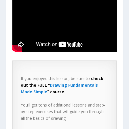
If you enjoyed this lesson, be sure to
check
out the FULL “
Drawing Fundamentals
Made Simple
” course.
You’ll get tons of additional lessons and step-
by-step exercises that will guide you through
all the basics of drawing.