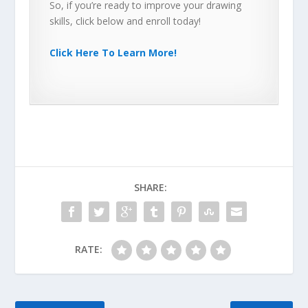
So, if you’re ready to improve your drawing
skills, click below and enroll today!
Click Here To Learn More!
SHARE:
RATE: