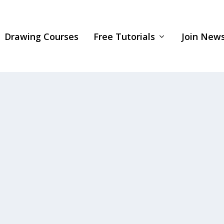
Drawing Courses
Free Tutorials
Join News