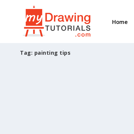
Home
Tag:
painting tips