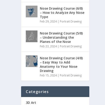
Nose Drawing Course (6/8)
– How to Analyze Any Nose
Type
Feb 29, 2024
|
Portrait Drawing
Nose Drawing Course (5/8)
– Understanding the
Planes of the Nose
Feb 23, 2024
|
Portrait Drawing
Nose Drawing Course (4/8)
– Easy Way to Add
Anatomy to Your Nose
Drawing
Feb 15, 2024
|
Portrait Drawing
Categories
3D Art