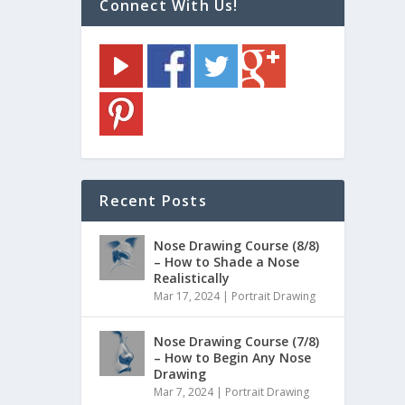
Connect With Us!
Recent Posts
Nose Drawing Course (8/8)
– How to Shade a Nose
Realistically
Mar 17, 2024
|
Portrait Drawing
Nose Drawing Course (7/8)
– How to Begin Any Nose
Drawing
Mar 7, 2024
|
Portrait Drawing