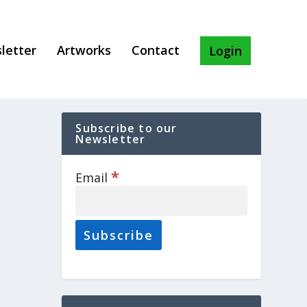
letter
Artworks
Contact
Login
Subscribe to our
Newsletter
*
Email