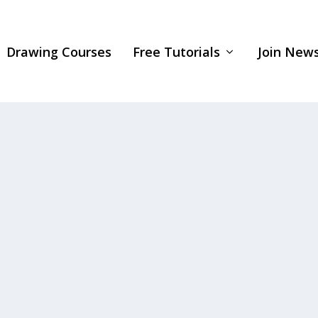
Drawing Courses
Free Tutorials
Join News
rawing, check out my “Portrait Fundamentals Made..