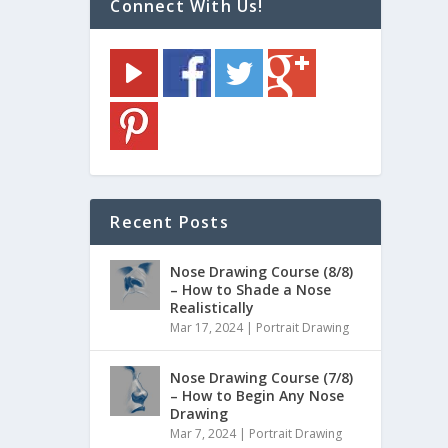
Connect With Us!
Recent Posts
Nose Drawing Course (8/8)
– How to Shade a Nose
Realistically
Mar 17, 2024
|
Portrait Drawing
Nose Drawing Course (7/8)
– How to Begin Any Nose
Drawing
Mar 7, 2024
|
Portrait Drawing