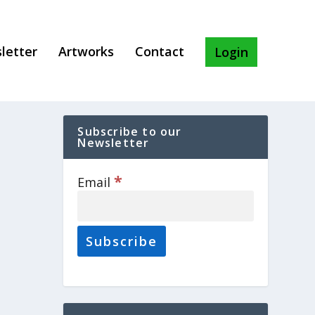
letter
Artworks
Contact
Login
Subscribe to our
Newsletter
*
Email
.