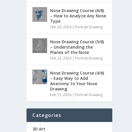
Nose Drawing Course (6/8)
– How to Analyze Any Nose
Type
Feb 29, 2024
|
Portrait Drawing
Nose Drawing Course (5/8)
– Understanding the
Planes of the Nose
Feb 23, 2024
|
Portrait Drawing
Nose Drawing Course (4/8)
– Easy Way to Add
Anatomy to Your Nose
Drawing
Feb 15, 2024
|
Portrait Drawing
Categories
3D Art