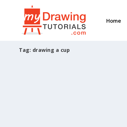
Home
Tag:
drawing a cup
How To Draw A Still Life Cup
by
Ethan Nguyen
|
Dec 11, 2015
|
Still Life Drawing
|
1
|
If you wanna learn more about portrait d
Read More