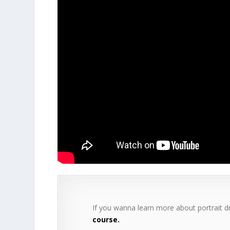
If you wanna learn more about portrait 
course.