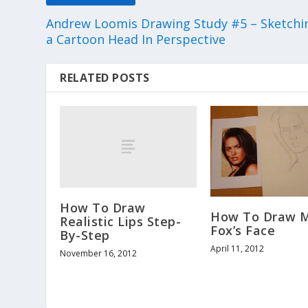
Andrew Loomis Drawing Study #5 – Sketchi
a Cartoon Head In Perspective
RELATED POSTS
How To Draw
How To Draw 
Realistic Lips Step-
Fox’s Face
By-Step
April 11, 2012
November 16, 2012