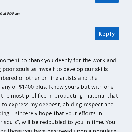
0 at 8:28 am
Reply
s moment to thank you deeply for the work and
 poor souls as myself to develop our skills
bered of other on line artists and the
any of $1400 plus. Iknow yours but with one
 the most prolifice in producting material that
sh to express my deepest, abiding respect and
ng. I sincerely hope that your efforts in
 souls”, will be redoubled to you in time. You
s for those you have bestowed upon a populace