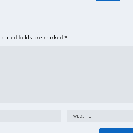
quired fields are marked
*