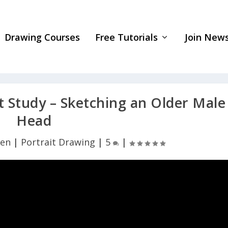
Drawing Courses
Free Tutorials
Join News
 Study – Sketching an Older Male
Head
yen
|
Portrait Drawing
|
5
|