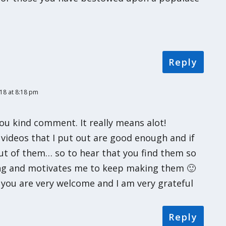
Reply
18 at 8:18 pm
ou kind comment. It really means alot!
videos that I put out are good enough and if
ut of them… so to hear that you find them so
ing and motivates me to keep making them 🙂
t you are very welcome and I am very grateful
Reply