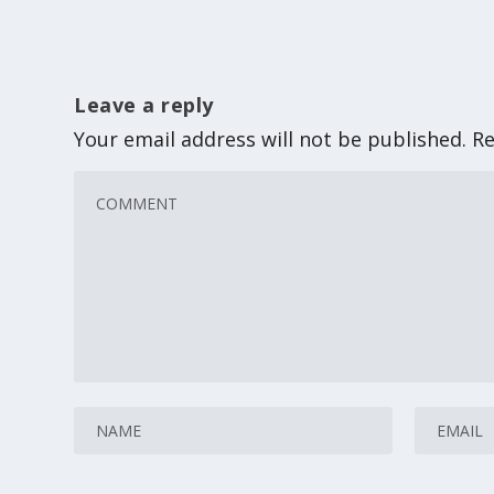
Leave a reply
Your email address will not be published.
Re