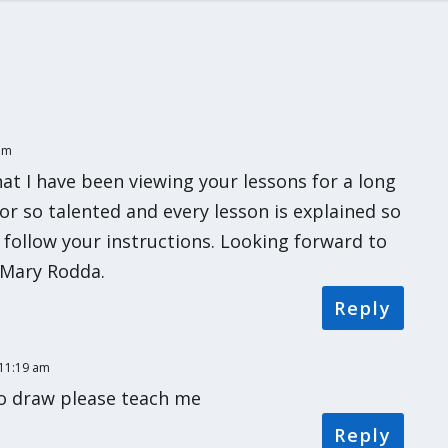
 pm
hat I have been viewing your lessons for a long
tor so talented and every lesson is explained so
 follow your instructions. Looking forward to
Mary Rodda.
Reply
 11:19 am
o draw please teach me
Reply