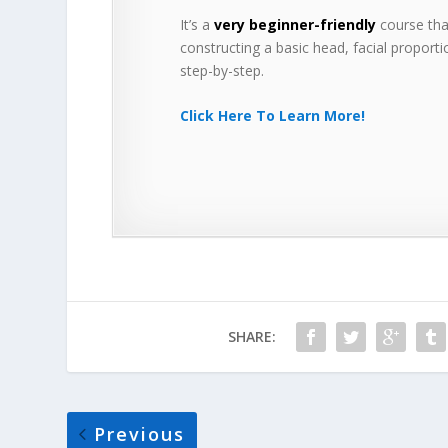
It’s a
very beginner-friendly
course that
constructing a basic head, facial proportio
step-by-step.
Click Here To Learn More!
SHARE:
Previous