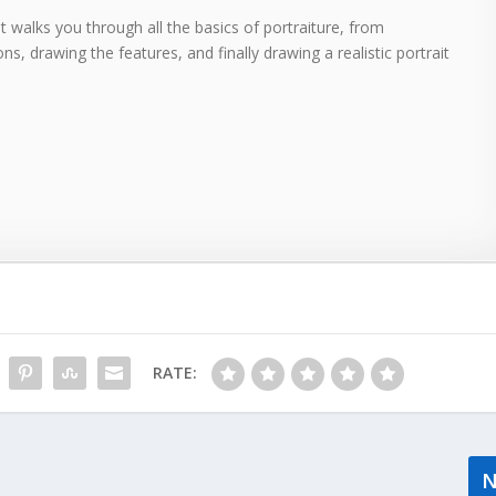
 walks you through all the basics of portraiture, from
ns, drawing the features, and finally drawing a realistic portrait
RATE: