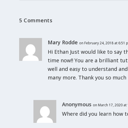
5 Comments
Mary Rodde
on February 24, 2018 at 6:51
Hi Ethan Just would like to say t
time now!! You are a brilliant tu
well and easy to understand and
many more. Thank you so much 
Anonymous
on March 17, 2020 at
Where did you learn how t