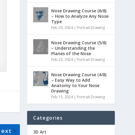
Nose Drawing Course (6/8)
– How to Analyze Any Nose
Type
Feb 29, 2024
|
Portrait Drawing
Nose Drawing Course (5/8)
– Understanding the
Planes of the Nose
Feb 23, 2024
|
Portrait Drawing
Nose Drawing Course (4/8)
– Easy Way to Add
Anatomy to Your Nose
Drawing
Feb 15, 2024
|
Portrait Drawing
Categories
Next
3D Art