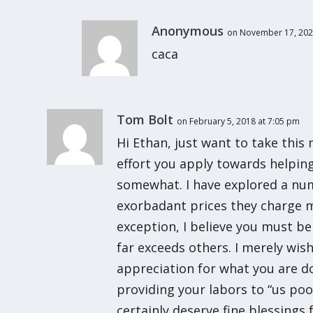
Anonymous
on November 17, 202
caca
Tom Bolt
on February 5, 2018 at 7:05 pm
Hi Ethan, just want to take thi
effort you apply towards helping
somewhat. I have explored a num
exorbadant prices they charge m
exception, I believe you must be
far exceeds others. I merely wi
appreciation for what you are doi
providing your labors to “us poor
certainly deserve fine blessing