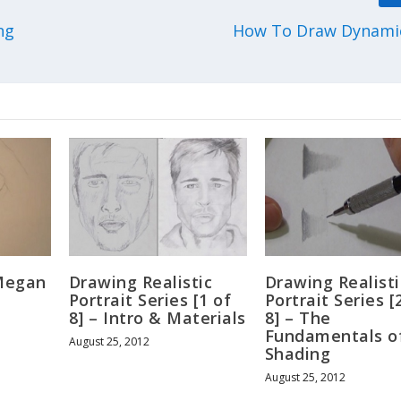
ng
How To Draw Dynami
Megan
Drawing Realistic
Drawing Realisti
Portrait Series [1 of
Portrait Series [
8] – Intro & Materials
8] – The
Fundamentals o
August 25, 2012
Shading
August 25, 2012