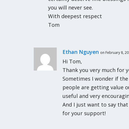
you will never see.
With deepest respect
Tom
Ethan Nguyen
on February 8, 20
Hi Tom,
Thank you very much for y
Sometimes I wonder if the 
people are getting value o
useful and very encourag
And I just want to say tha
for your support!