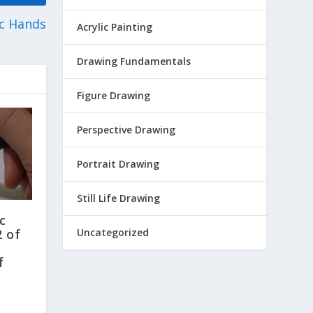
c Hands
Acrylic Painting
Drawing Fundamentals
Figure Drawing
Perspective Drawing
Portrait Drawing
Still Life Drawing
c
Uncategorized
2 of
f