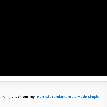
drawing,
check out my “
Portrait Fundamentals Made Simple
”