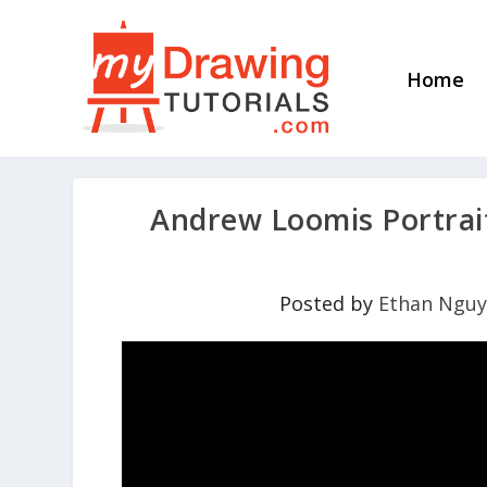
Home
Andrew Loomis Portrait
Posted by
Ethan Ngu