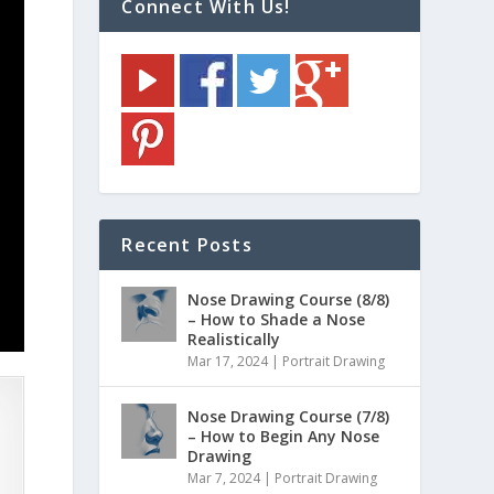
Connect With Us!
Recent Posts
Nose Drawing Course (8/8)
– How to Shade a Nose
Realistically
Mar 17, 2024
|
Portrait Drawing
Nose Drawing Course (7/8)
– How to Begin Any Nose
Drawing
Mar 7, 2024
|
Portrait Drawing