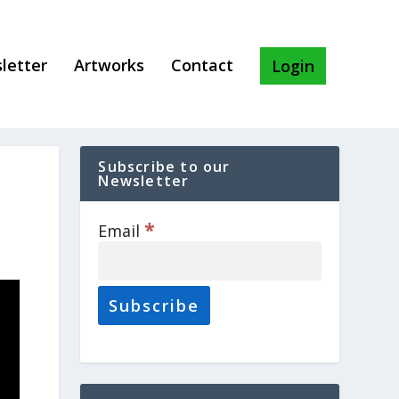
letter
Artworks
Contact
Login
Subscribe to our
Newsletter
*
Email